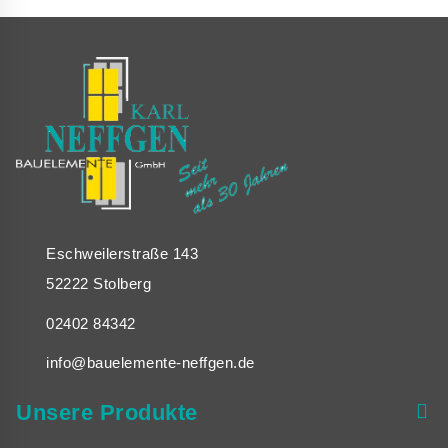
WHY
YOU
SHOULDN’T
IGNORE
GLASSGRID
Eschweilerstraße 143
52222 Stolberg
02402 84342
info@bauelemente-neffgen.de
Unsere Produkte