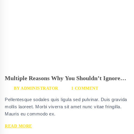
Multiple Reasons Why You Shouldn’t Ignore
Glassgrid
BY
ADMINISTRATOR
1 COMMENT
Pellentesque sodales quis ligula sed pulvinar. Duis gravida
mollis laoreet. Morbi viverra sit amet nunc vitae fringilla.
Mauris eu commodo ex.
MULTIPLE
READ MORE
REASONS