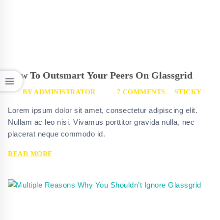
How To Outsmart Your Peers On Glassgrid
BY
ADMINISTRATOR
7 COMMENTS
STICKY
Lorem ipsum dolor sit amet, consectetur adipiscing elit.
Nullam ac leo nisi. Vivamus porttitor gravida nulla, nec
placerat neque commodo id.
HOW
READ MORE
TO
OUTSMART
YOUR
PEERS
ON
GLASSGRID