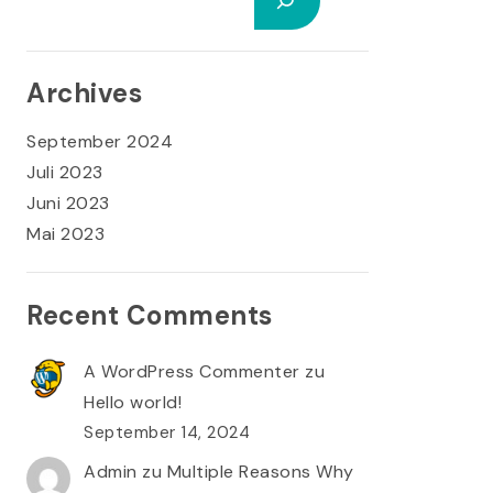
Archives
September 2024
Juli 2023
Juni 2023
Mai 2023
Recent Comments
A WordPress Commenter
zu
Hello world!
September 14, 2024
Admin
zu
Multiple Reasons Why