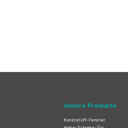
Unsere Produkte
Kunststoff-Fenster
Hebe-Schiebe-Tür