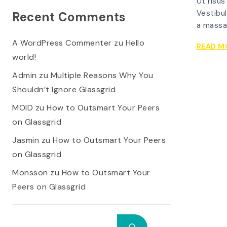
Ut risus
Vestibul
Recent Comments
a massa
A WordPress Commenter
zu
Hello
READ M
world!
Admin
zu
Multiple Reasons Why You
Shouldn’t Ignore Glassgrid
MOID
zu
How to Outsmart Your Peers
on Glassgrid
Jasmin
zu
How to Outsmart Your Peers
on Glassgrid
Monsson
zu
How to Outsmart Your
Peers on Glassgrid