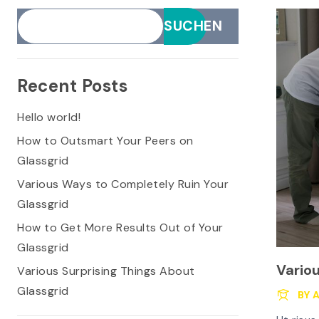
SUCHEN
Recent Posts
Hello world!
How to Outsmart Your Peers on
Glassgrid
Various Ways to Completely Ruin Your
Glassgrid
How to Get More Results Out of Your
Glassgrid
Vario
Various Surprising Things About
Glassgrid
Glass
BY