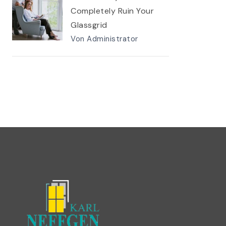
Completely Ruin Your
Glassgrid
Von Administrator