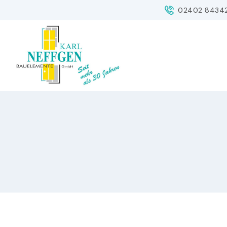
Skip
02402 8434
to
content