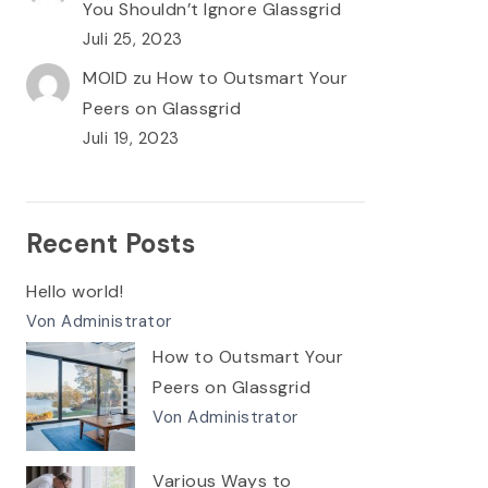
You Shouldn’t Ignore Glassgrid
Juli 25, 2023
MOID
zu
How to Outsmart Your
Peers on Glassgrid
Juli 19, 2023
Recent Posts
Hello world!
Von Administrator
How to Outsmart Your
Peers on Glassgrid
Von Administrator
Various Ways to