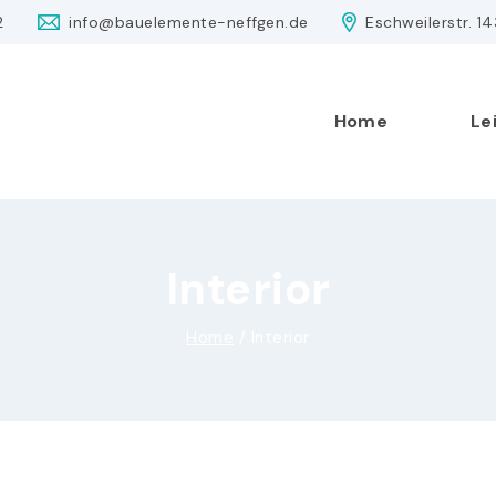
2
info@bauelemente-neffgen.de
Eschweilerstr. 1
Home
Le
Interior
Home
/
Interior