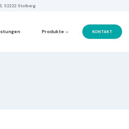
43, 52222 Stolberg
istungen
Produkte
KONTAKT