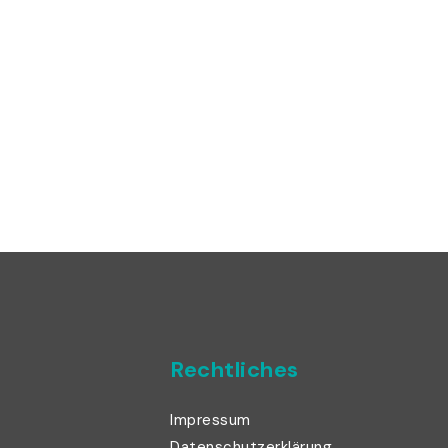
Rechtliches
Impressum
Datenschutzerklärung