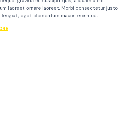
 neque, gravida eu suscipit quis, aliquam a elit.
um laoreet ornare laoreet. Morbi consectetur justo
 feugiat, eget elementum mauris euismod.
VARIOUS
ORE
WAYS
TO
COMPLETELY
RUIN
YOUR
GLASSGRID