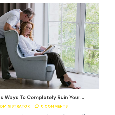
us Ways To Completely Ruin Your
grid
ADMINISTRATOR
0 COMMENTS