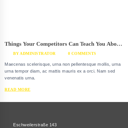
Things Your Competitors Can Teach You About
Glassgrid
BY
ADMINISTRATOR
0 COMMENTS
Maecenas scelerisque, urna non pellentesque mollis, urna
urna tempor diam, ac mattis mauris ex a orci. Nam sed
venenatis urna.
THINGS
READ MORE
YOUR
COMPETITORS
CAN
TEACH
YOU
ABOUT
Eschweilerstraße 143